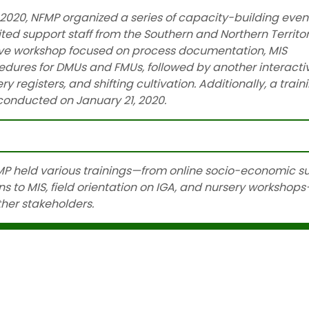
20, NFMP organized a series of capacity-building event
ited support staff from the Southern and Northern Territor
tive workshop focused on process documentation, MIS
dures for DMUs and FMUs, followed by another interacti
 registers, and shifting cultivation. Additionally, a train
onducted on January 21, 2020.
Read more…
P held various trainings—from online socio-economic s
 to MIS, field orientation on IGA, and nursery workshops
her stakeholders.
Read more…