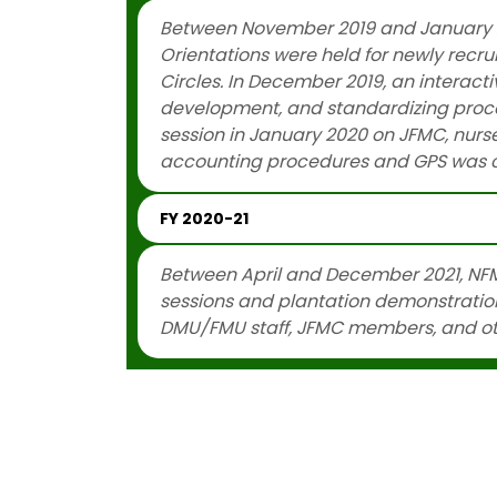
Between November 2019 and January 20
Orientations were held for newly recru
Circles. In December 2019, an interac
development, and standardizing proce
session in January 2020 on JFMC, nursery
accounting procedures and GPS was c
FY 2020-21
Between April and December 2021, NFM
sessions and plantation demonstrations
DMU/FMU staff, JFMC members, and ot