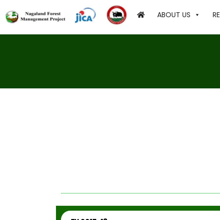
ABOUT US
R