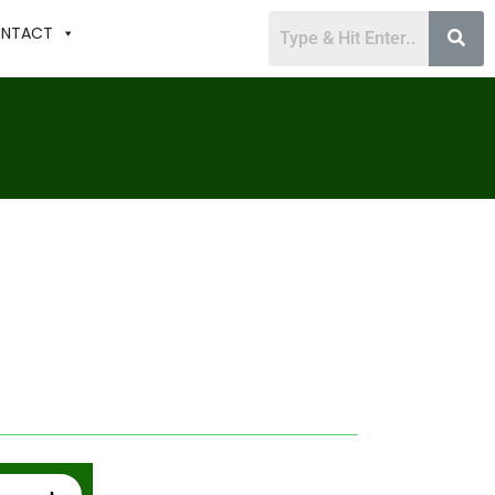
NTACT