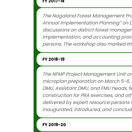
FY 2017-18
The Nagaland Forest Management Proj
Annual Implementation Planning” on De
discussions on district forest manage
implementation, and accounting proced
persons. The workshop also marked the
FY 2018-19
The NFMP Project Management Unit org
microplan preparation on March 5-6, 2
DMU, Assistant DMU, and FMU heads, fe
construction for PRA exercises, and o
delivered by expert resource persons in
inaugurated, introduced, and conclu
FY 2019-20