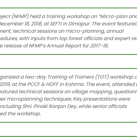
ect (NFMP) held a training workshop on “Micro-plan an
cember 18, 2018, at SEFTI in Dimapur. The event feature
ment, technical sessions on micro-planning, annual
ures, with inputs from top forest officials and expert r
 release of NFMP’s Annual Report for 2017-18.
Read More
anized a two-day Training of Trainers (TOT) workshop 
019, at the PCCF & HOFF in Kohima. The event, attended 
atured technical sessions on village mapping, question
ther microplanning techniques. Key presentations were
cluding Shri. Pinaki Ranjan Dey, while senior officials
ded the workshop.
Read more…