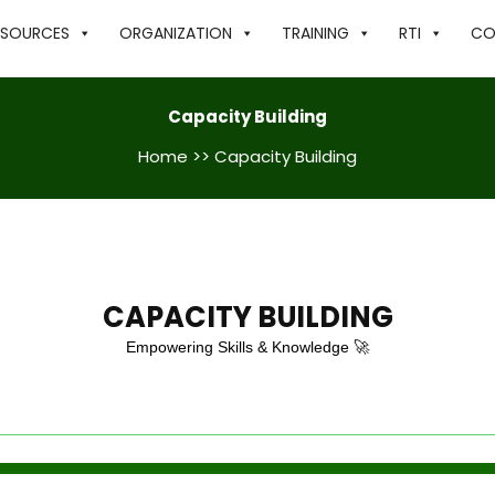
ESOURCES
ORGANIZATION
TRAINING
RTI
CO
Capacity Building
Home
>> Capacity Building
CAPACITY BUILDING
Empowering Skills & Knowledge 🚀