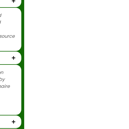
d
d
esource
…
on
by
naire