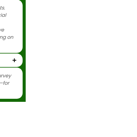
s.
ial
ve
ing on
urvey
—for