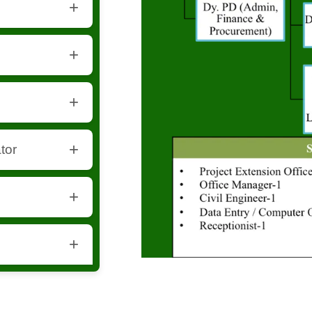
 project
structure-related
ay coordination.
tor
igital record
 and bookkeeping.
 visitor