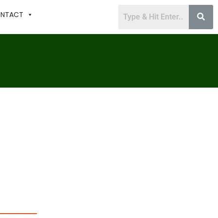
NTACT