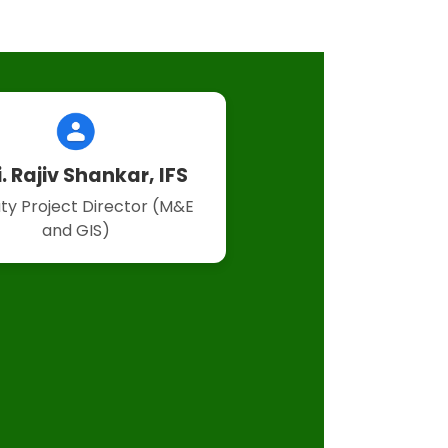
i. Rajiv Shankar, IFS
ty Project Director (M&E
and GIS)