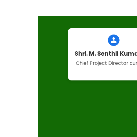
Shri. M. Senthil Kuma
Chief Project Director c