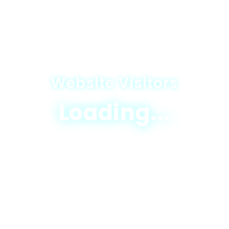
Website Visitors
Loading...