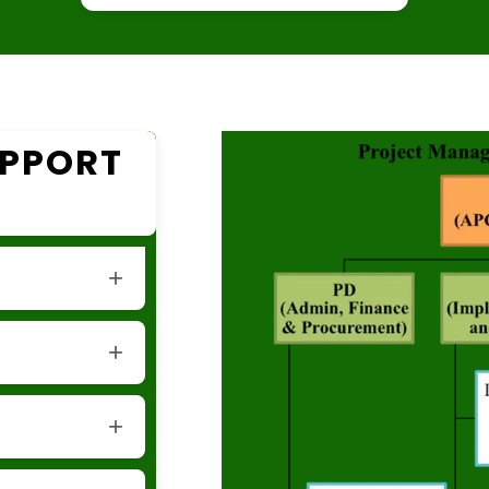
UPPORT
tation and
cs support for
ministrative