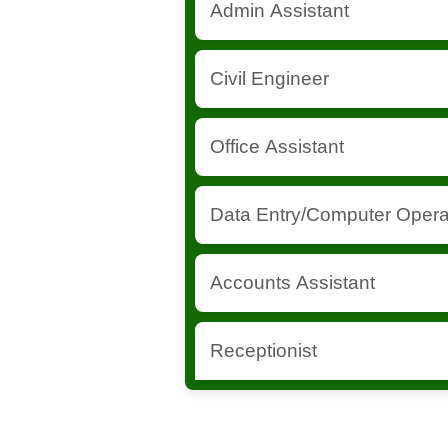
Admin Assistant
support.
Supports administrative tasks and
Civil Engineer
documentation.
Supervises construction and infra
Office Assistant
project components.
Handles office tasks and day-to-d
Data Entry/Computer Opera
Manages data entry and ensures d
Accounts Assistant
keeping.
Assists in financial transactions
Receptionist
Handles front desk operations and
management.