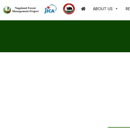
ABOUT US
R