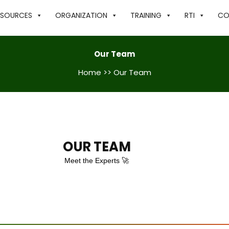
ESOURCES
ORGANIZATION
TRAINING
RTI
CO
Our Team
Home
>> Our Team
OUR TEAM
Meet the Experts 🚀