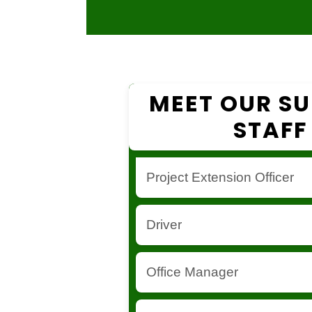
MEET OUR S
STAFF
Project Extension Officer
Responsible for project implemen
Driver
fieldwork coordination.
Ensures transportation and logisti
Office Manager
project activities.
Oversees office operations and ad