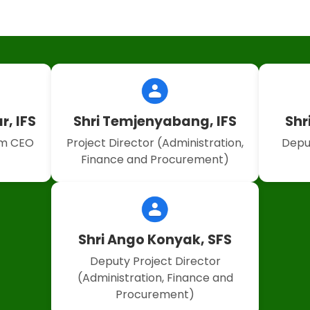
r, IFS
Shri Temjenyabang, IFS
Shr
um CEO
Project Director (Administration,
Depu
Finance and Procurement)
Shri Ango Konyak, SFS
Deputy Project Director
(Administration, Finance and
Procurement)