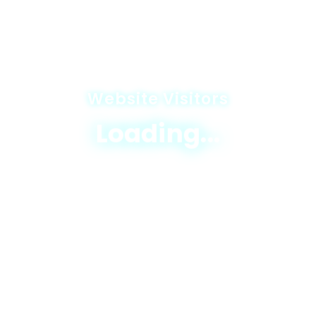
Website Visitors
Loading...
© 2025 JICA-Nagaland Forestry Project
Privacy Policy
|
Terms & Conditions
|
Sitemap
Designed & Developed By
Excellogics Tech
Solutions
read-excerpt-dangerous-gameby-richard-