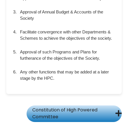
Approval of Annual Budget & Accounts of the
Society
Facilitate convergence with other Departments &
Schemes to achieve the objectives of the society.
Approval of such Programs and Plans for
furtherance of the objectives of the Society.
Any other functions that may be added at a later
stage by the HPC.
Constitution of High Powered
Committee