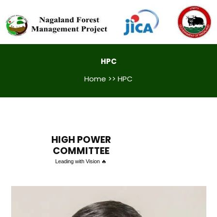
HPC
Home
>> HPC
HIGH POWER
COMMITTEE
Leading with Vision 🔥