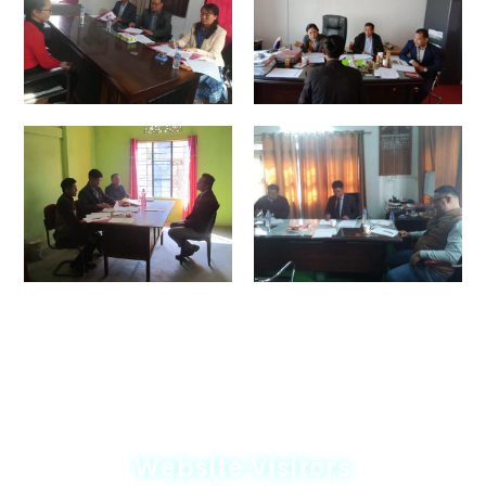
Website Visitors