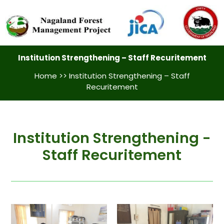
Institution Strengthening – Staff Recuritement
Home
>> Institution Strengthening – Staff
Recuritement
Institution Strengthening -
Staff Recuritement