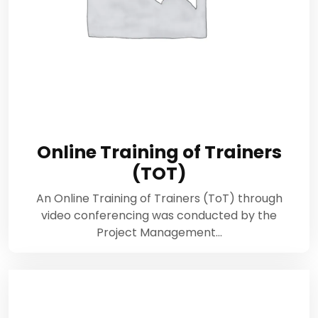
Online Training of Trainers
(TOT)
An Online Training of Trainers (ToT) through
video conferencing was conducted by the
Project Management…