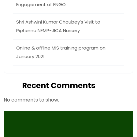
Engagement of FNGO
Shri Ashwini Kumar Choubey’s Visit to
Piphema NFMP-JICA Nursery
Online & offline MIS training program on
January 2021
Recent Comments
No comments to show.