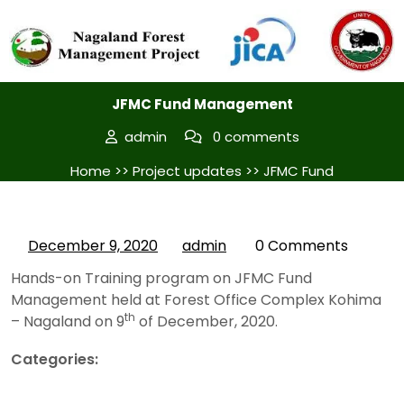
Posted On December 9, 2020
JFMC Fund Management
admin
0 comments
Home
>>
Project updates
>> JFMC Fund
Management
December 9, 2020
admin
0 Comments
Hands-on Training program on JFMC Fund
Management held at Forest Office Complex Kohima
th
– Nagaland on 9
of December, 2020.
Categories:
Project updates