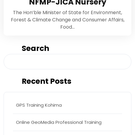
NFMP-JICA Nursery
The Hon’ble Minister of State for Environment,
Forest & Climate Change and Consumer Affairs,
Food…
Search
Search
Recent Posts
GPS Training Kohima
Online GeoMedia Professional Training