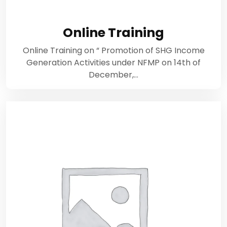
Online Training
Online Training on “ Promotion of SHG Income
Generation Activities under NFMP on 14th of
December,…