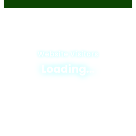
Website Visitors
Loading...
© 2025 JICA-Nagaland Forestry Project
Privacy Policy
|
Terms & Conditions
|
Sitemap
Designed & Developed By
Excellogics Tech
Solutions