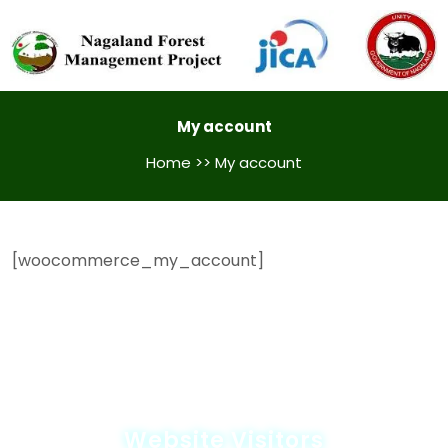
My account
Home
>> My account
[woocommerce_my_account]
Website Visitors