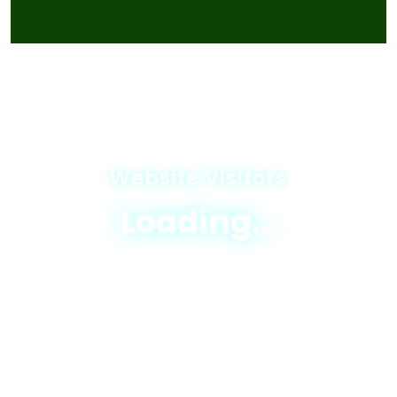
Website Visitors
Loading...
© 2025 JICA-Nagaland Forestry Project
Privacy Policy
|
Terms & Conditions
|
Sitemap
Designed & Developed By
Excellogics Tech
Solutions