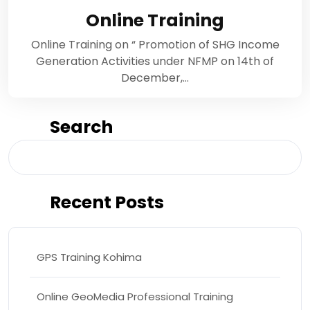
Online Training
Online Training on “ Promotion of SHG Income
Generation Activities under NFMP on 14th of
December,…
Search
Search
Recent Posts
GPS Training Kohima
Online GeoMedia Professional Training