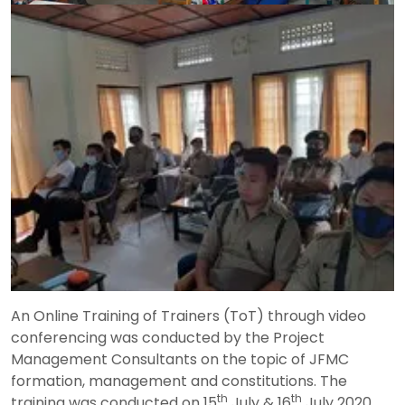
An Online Training of Trainers (ToT) through video
conferencing was conducted by the Project
Management Consultants on the topic of JFMC
formation, management and constitutions. The
th
th
training was conducted on 15
July & 16
July 2020