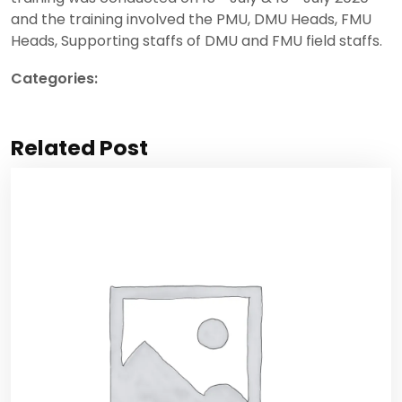
and the training involved the PMU, DMU Heads, FMU
Heads, Supporting staffs of DMU and FMU field staffs.
Categories:
Project updates
Related Post