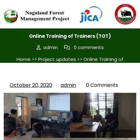
Posted On October 20, 2020
Online Training of Trainers (TOT)
admin
0 comments
Home
>>
Project updates
>> Online Training of
Trainers (TOT)
October 20, 2020
admin
0 Comments