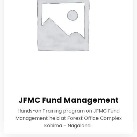
JFMC Fund Management
Hands-on Training program on JFMC Fund
Management held at Forest Office Complex
Kohima – Nagaland…