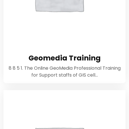
Geomedia Training
8 8 5 1. The Online GeoMedia Professional Training
for Support staffs of GIS cell…