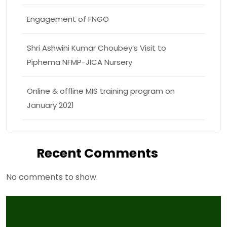
Engagement of FNGO
Shri Ashwini Kumar Choubey’s Visit to
Piphema NFMP-JICA Nursery
Online & offline MIS training program on
January 2021
Recent Comments
No comments to show.