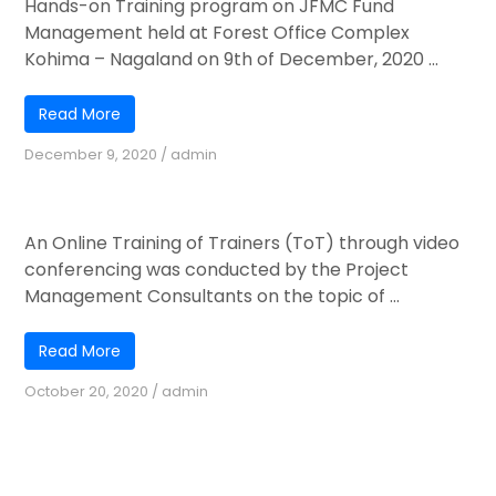
Hands-on Training program on JFMC Fund
Management held at Forest Office Complex
Kohima – Nagaland on 9th of December, 2020 ...
Read More
December 9, 2020
/
admin
Online Training of Trainers (TOT)
An Online Training of Trainers (ToT) through video
conferencing was conducted by the Project
Management Consultants on the topic of ...
Read More
October 20, 2020
/
admin