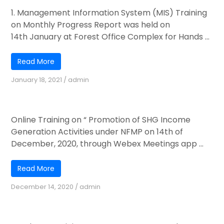
1. Management Information System (MIS) Training
on Monthly Progress Report was held on
14th January at Forest Office Complex for Hands ...
Read More
January 18, 2021
/
admin
Online Training
Online Training on “ Promotion of SHG Income
Generation Activities under NFMP on 14th of
December, 2020, through Webex Meetings app ...
Read More
December 14, 2020
/
admin
JFMC Fund Management