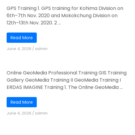
GPS Training 1. GPS training for Kohima Division on
6th–7th Nov. 2020 and Mokokchung Division on
12th–13th Nov. 2020. 2 ...
Read More
June 4, 2026
/
admin
Online GeoMedia Professional Training
Online GeoMedia Professional Training GIS Training
Gallery GeoMedia Training II GeoMedia Training I
ERDAS IMAGINE Training 1. The Online GeoMedia ...
Read More
June 4, 2026
/
admin
Engagement of FNGO