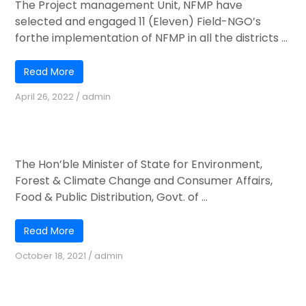
The Project management Unit, NFMP have
selected and engaged 11 (Eleven) Field-NGO’s
forthe implementation of NFMP in all the districts ...
Read More
April 26, 2022
/
admin
Shri Ashwini Kumar Choubey’s Visit to
Piphema NFMP-JICA Nursery
The Hon’ble Minister of State for Environment,
Forest & Climate Change and Consumer Affairs,
Food & Public Distribution, Govt. of ...
Read More
October 18, 2021
/
admin
Online & offline MIS training program on
January 2021