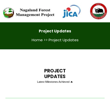
Project Updates
Home
>> Project Updates
PROJECT
UPDATES
Latest Milestones Achieved 🔥
GPS Training Kohima