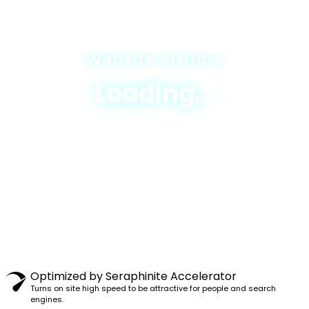
Website Visitors
Loading...
© 2025 JICA-Nagaland Forestry Project
Privacy Policy
|
Terms & Conditions
|
Sitemap
Designed & Developed By
Excellogics Tech
Solutions
looking-job-use-humorous-informal-names-
Optimized by Seraphinite Accelerator
account-profiles
Turns on site high speed to be attractive for people and search
osha-inspectionselect-best-optionemployers-
engines.