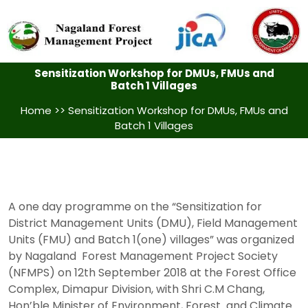
Sensitization Workshop for DMUs, FMUs and
Batch 1 Villages
Home
>> Sensitization Workshop for DMUs, FMUs and
Batch 1 Villages
A one day programme on the “Sensitization for
District Management Units (DMU), Field Management
Units (FMU) and Batch 1(one) villages” was organized
by Nagaland Forest Management Project Society
(NFMPS) on 12th September 2018 at the Forest Office
Complex, Dimapur Division, with Shri C.M Chang,
Hon’ble Minister of Environment, Forest and Climate