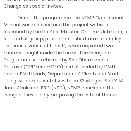
Change as special invitee.
During the programme the NFMP Operational
Manual was released and the project website
launched by the Hon’ble Minister. Dreamz Unlimited, a
local artist group, presented a short animated play
on “conservation of forest”, which depicted two
hunters caught inside the forest. The Inaugural
Programme was chaired by Shri Dharmendra
Prakash (CPD-cum-CEO) and attended by DMU
Heads, FMU Heads, Department Officials and Staff
along with representatives from 33 villages. Shri Y. M.
Jami, Chairman PRC (NTC), NFMP concluded the
inaugural session by proposing the vote of thanks.